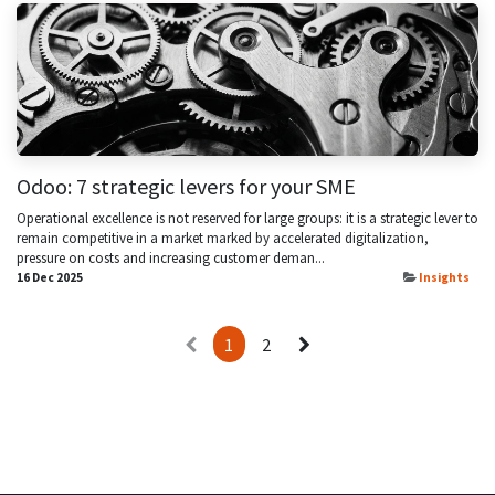
Odoo: 7 strategic levers for your SME
Operational excellence is not reserved for large groups: it is a strategic lever to
remain competitive in a market marked by accelerated digitalization,
pressure on costs and increasing customer deman...
16 Dec 2025
Insights
1
2