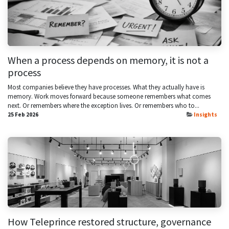
When a process depends on memory, it is not a
process
Most companies believe they have processes. What they actually have is
memory. Work moves forward because someone remembers what comes
next. Or remembers where the exception lives. Or remembers who to...
25 Feb 2026
Insights
How Teleprince restored structure, governance