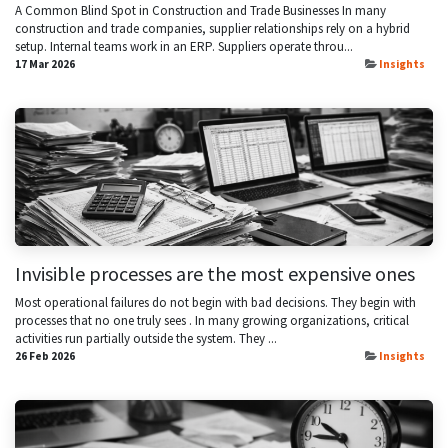
A Common Blind Spot in Construction and Trade Businesses In many
construction and trade companies, supplier relationships rely on a hybrid
setup. Internal teams work in an ERP. Suppliers operate throu...
17 Mar 2026
Insights
Invisible processes are the most expensive ones
Most operational failures do not begin with bad decisions. They begin with
processes that no one truly sees . In many growing organizations, critical
activities run partially outside the system. They ...
26 Feb 2026
Insights