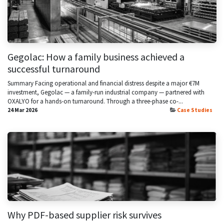
Gegolac: How a family business achieved a
successful turnaround
Summary Facing operational and financial distress despite a major €7M
investment, Gegolac — a family-run industrial company — partnered with
OXALYO for a hands-on turnaround. Through a three-phase co-...
24 Mar 2026
Case Studies
Why PDF-based supplier risk survives