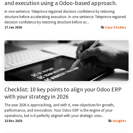
and execution using a Odoo-based approach.
In one sentence: Teleprince regained decision confidence by restoring
structure before accelerating execution. In one sentence: Teleprince regained
decision confidence by restoring structure before ac...
27 Jan 2026
Case Studies
Checklist: 10 key points to align your Odoo ERP
with your strategy in 2026
The year 2026 is approaching, and with it, new objectives for growth,
performance, and innovation. Your Odoo ERP is the engine of your
operations, but is it perfectly aligned with your strategic visio...
22 Dec 2025
Insights