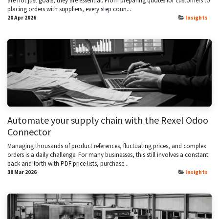
are not just goals; they are essential. From preparing quotes for customers to
placing orders with suppliers, every step coun...
20 Apr 2026
Insights
Automate your supply chain with the Rexel Odoo
Connector
Managing thousands of product references, fluctuating prices, and complex
orders is a daily challenge. For many businesses, this still involves a constant
back-and-forth with PDF price lists, purchase...
30 Mar 2026
Insights