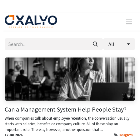
Skip to Content
All
Can a Management System Help People Stay?
When companies talk about employee retention, the conversation usually
starts with salaries, benefits or company culture. All of these play an
important role. There is, however, another question that ...
17 Jul 2026
Insights