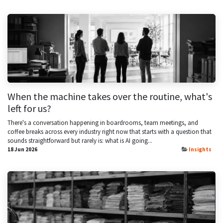
When the machine takes over the routine, what's
left for us?
There's a conversation happening in boardrooms, team meetings, and
coffee breaks across every industry right now that starts with a question that
sounds straightforward but rarely is: what is AI going...
18 Jun 2026
Insights