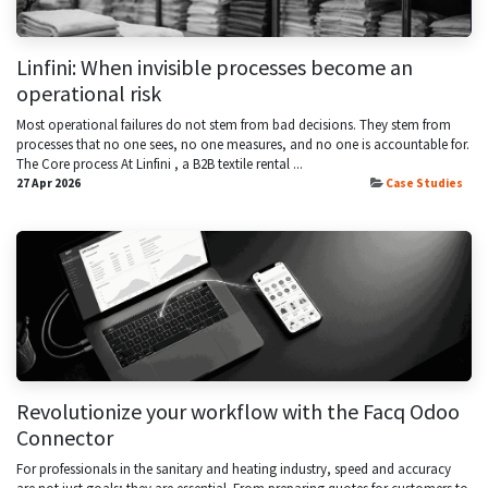
Linfini: When invisible processes become an
operational risk
Most operational failures do not stem from bad decisions. They stem from
processes that no one sees, no one measures, and no one is accountable for.
The Core process At Linfini , a B2B textile rental ...
27 Apr 2026
Case Studies
Revolutionize your workflow with the Facq Odoo
Connector
For professionals in the sanitary and heating industry, speed and accuracy