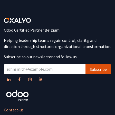
Odoo Certified Partner Belgium
Helping leadership teams regain control, clarity, and
direction through structured organizational transformation.
Subscribe to our newsletter and follow us:
Subscribe
Contact-us