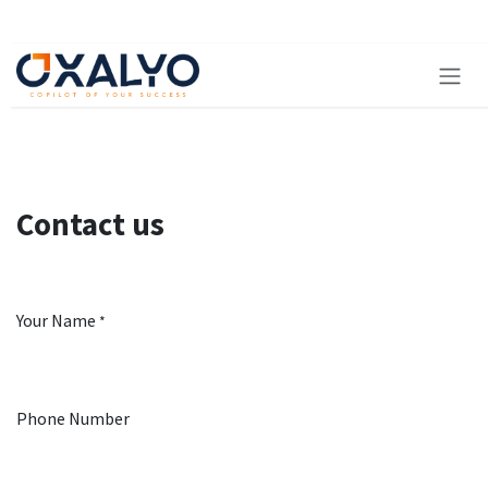
Skip to Content
Contact us
Your Name
*
Phone Number