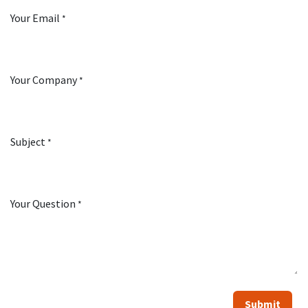
Your Email
*
Your Company
*
Subject
*
Your Question
*
Submit​​​​