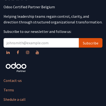
Odoo Certified Partner Belgium
Helping leadership teams regain control, clarity, and
direction through structured organizational transformation.
Subscribe to our newsletter and follow us:
Subscribe
Contact-us
Terms
Shedule a call