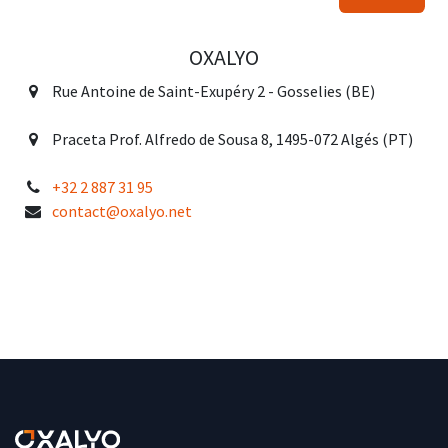
OXALYO
Rue Antoine de Saint-Exupéry 2 - Gosselies (BE)
Praceta Prof. Alfredo de Sousa 8, 1495-072 Algés (PT)
+32 2 887 31 95
contact@oxalyo.net