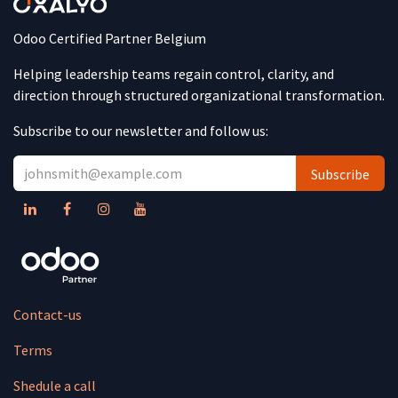
Odoo Certified Partner Belgium
Helping leadership teams regain control, clarity, and
direction through structured organizational transformation.
Subscribe to our newsletter and follow us:
Subscribe
Contact-us
Terms
Shedule a call