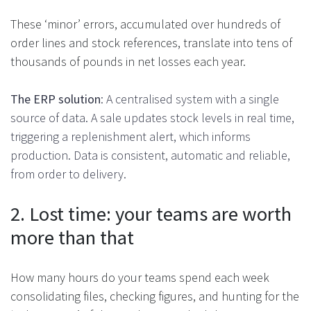
These ‘minor’ errors, accumulated over hundreds of
order lines and stock references, translate into tens of
thousands of pounds in net losses each year.
The ERP solution
: A centralised system with a single
source of data. A sale updates stock levels in real time,
triggering a replenishment alert, which informs
production. Data is consistent, automatic and reliable,
from order to delivery.
2. Lost time: your teams are worth
more than that
How many hours do your teams spend each week
consolidating files, checking figures, and hunting for the