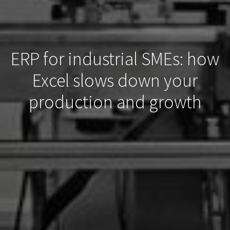
ERP for industrial SMEs: how
Excel slows down your
production and growth