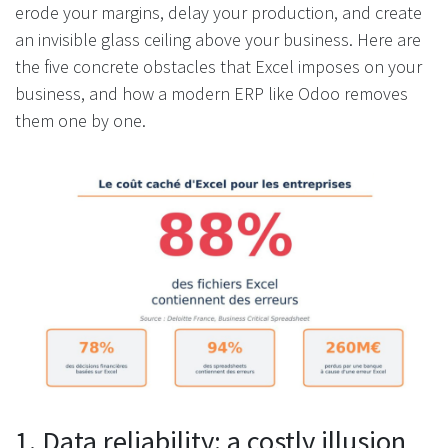
erode your margins, delay your production, and create
an invisible glass ceiling above your business. Here are
the five concrete obstacles that Excel imposes on your
business, and how a modern ERP like Odoo removes
them one by one.
1. Data reliability: a costly illusion