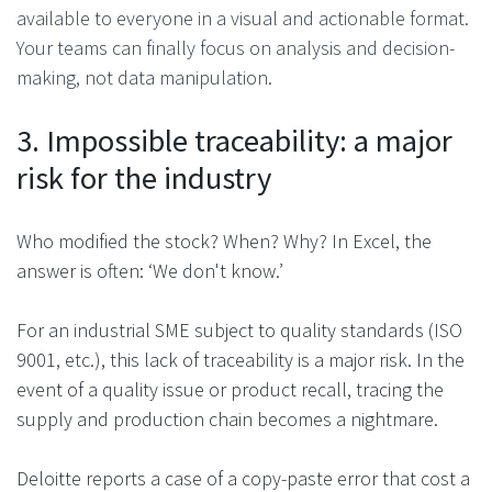
available to everyone in a visual and actionable format.
Your teams can finally focus on analysis and decision-
making, not data manipulation​.
3. Impossible traceability: a major
risk for the industry
Who modified the stock? When? Why? In Excel, the
answer is often: ‘We don't know.’
For an industrial SME subject to quality standards (ISO
9001, etc.), this lack of traceability is a major risk. In the
event of a quality issue or product recall, tracing the
supply and production chain becomes a nightmare.
Deloitte reports a case of a copy-paste error that cost a