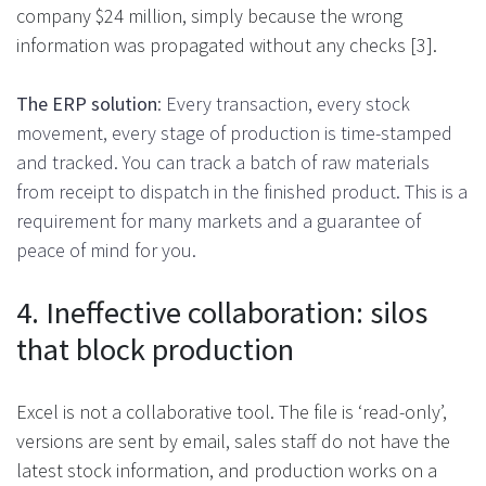
company $24 million, simply because the wrong
information was propagated without any checks [3].
The ERP solution
: Every transaction, every stock
movement, every stage of production is time-stamped
and tracked. You can track a batch of raw materials
from receipt to dispatch in the finished product. This is a
requirement for many markets and a guarantee of
peace of mind for you.
4. Ineffective collaboration: silos
that block production
Excel is not a collaborative tool. The file is ‘read-only’,
versions are sent by email, sales staff do not have the
latest stock information, and production works on a