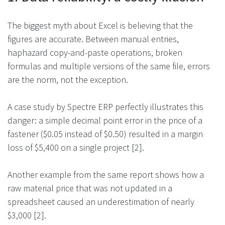
The biggest myth about Excel is believing that the
figures are accurate. Between manual entries,
haphazard copy-and-paste operations, broken
formulas and multiple versions of the same file, errors
are the norm, not the exception.
A case study by Spectre ERP perfectly illustrates this
danger: a simple decimal point error in the price of a
fastener ($0.05 instead of $0.50) resulted in a margin
loss of $5,400 on a single project [2].
Another example from the same report shows how a
raw material price that was not updated in a
spreadsheet caused an underestimation of nearly
$3,000 [2].