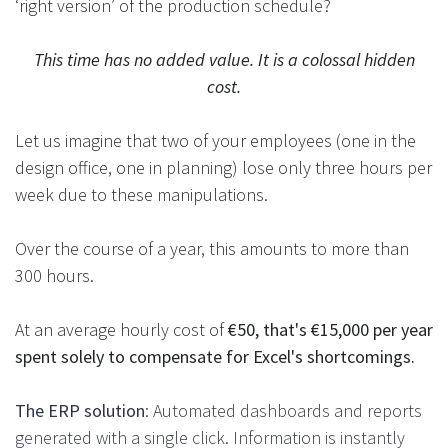
‘right version’ of the production schedule?
This time has no added value. It is a colossal hidden
cost.
Let us imagine that two of your employees (one in the
design office, one in planning) lose only three hours per
week due to these manipulations.
Over the course of a year, this amounts to more than
300 hours.
At an average hourly cost of
€50, that's €15,000 per year
spent solely to compensate for Excel's shortcomings.
The ERP solution
: Automated dashboards and reports
generated with a single click. Information is instantly