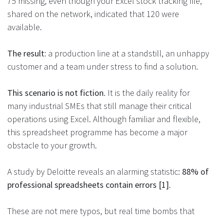
75 missing, even though your Excel stock tracking file,
shared on the network, indicated that 120 were
available.
The result
: a production line at a standstill, an unhappy
customer and a team under stress to find a solution.
This scenario is not fiction
. It is the daily reality for
many industrial SMEs that still manage their critical
operations using Excel. Although familiar and flexible,
this spreadsheet programme has become a major
obstacle to your growth​.
A study by Deloitte reveals an alarming statistic:
88% of
professional spreadsheets contain errors [1]
.
These are not mere typos, but real time bombs that