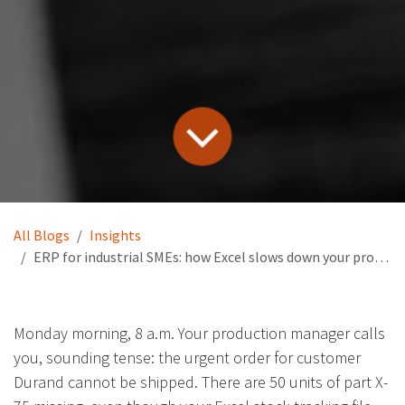
All Blogs
Insights
ERP for industrial SMEs: how Excel slows down your production and growth
Monday morning, 8 a.m. Your production manager calls
you, sounding tense: the urgent order for customer
Durand cannot be shipped. There are 50 units of part X-