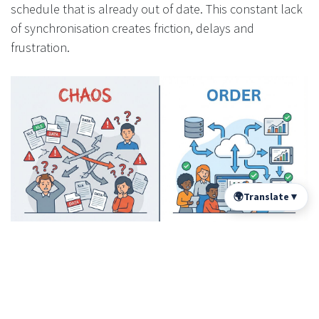
schedule that is already out of date. This constant lack
of synchronisation creates friction, delays and
frustration.
🌍
Translate
▼
Spectre ERP documents a case where a plan revision by
an architect was not updated in the production
spreadsheet. The result: 30 panels manufactured with