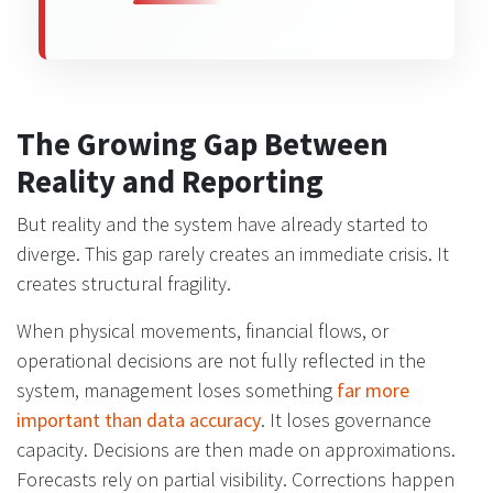
The Growing Gap Between
Reality and Reporting
But reality and the system have already started to
diverge. This gap rarely creates an immediate crisis. It
creates structural fragility.
When physical movements, financial flows, or
operational decisions are not fully reflected in the
system, management loses something
far more
important than data accuracy
. It loses governance
capacity. Decisions are then made on approximations.
Forecasts rely on partial visibility. Corrections happen