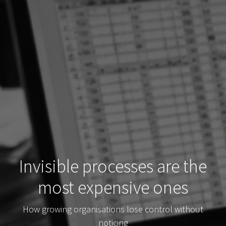
Invisible processes are the
most expensive ones
How growing organisations lose control without
noticing