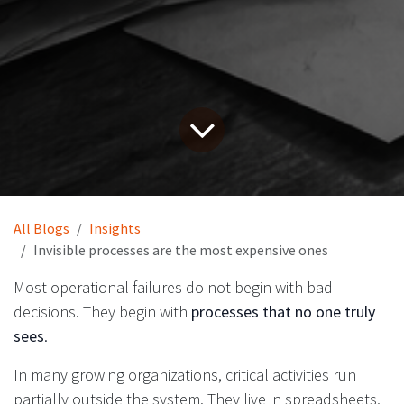
All Blogs
Insights
Invisible processes are the most expensive ones
Most operational failures do not begin with bad
decisions. They begin with
processes that no one truly
sees
.
In many growing organizations, critical activities run
partially outside the system. They live in spreadsheets,