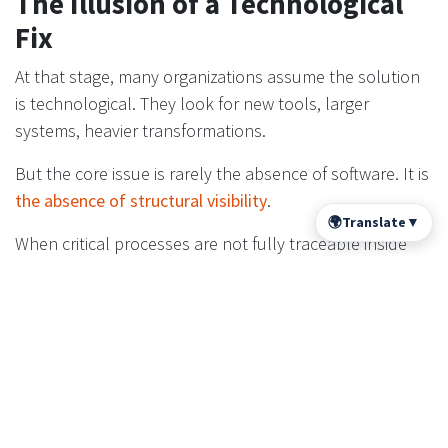
The Illusion of a Technological
Fix
At that stage, many organizations assume the solution
is technological. They look for new tools, larger
systems, heavier transformations.
But the core issue is rarely the absence of software. It is
the absence of structural visibility
.
🌍
Translate
▼
When critical processes are not fully traceable inside
the system, leadership operates with delayed feedback.
And delayed feedback is a governance risk. Not
because leaders are incapable, but because the
information they rely on is incomplete.
Subscribe to our newsletter here
Subscribe