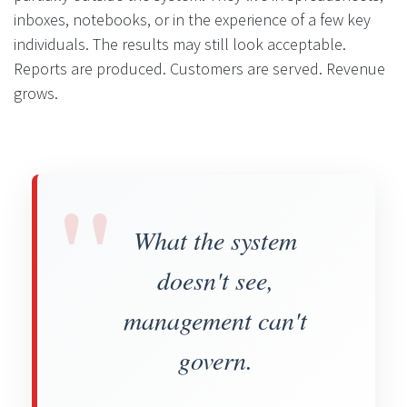
inboxes, notebooks, or in the experience of a few key
individuals. The results may still look acceptable.
Reports are produced. Customers are served. Revenue
grows.
"
What the system
doesn't see,
management can't
govern.