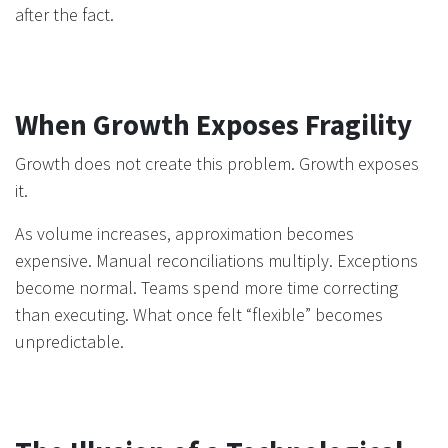
after the fact.
When Growth Exposes Fragility
Growth does not create this problem. Growth exposes
it.
As volume increases, approximation becomes
expensive. Manual reconciliations multiply. Exceptions
become normal. Teams spend more time correcting
than executing. What once felt “flexible” becomes
unpredictable.