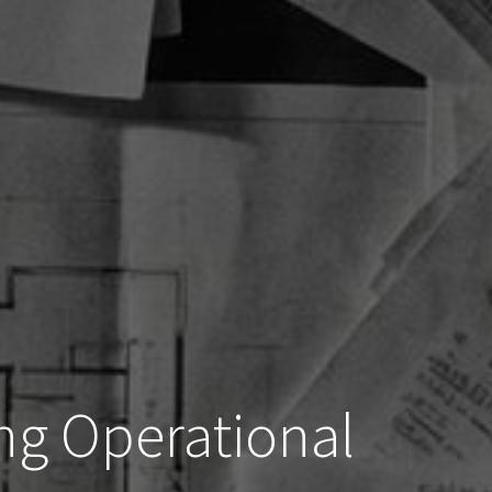
ng Operational