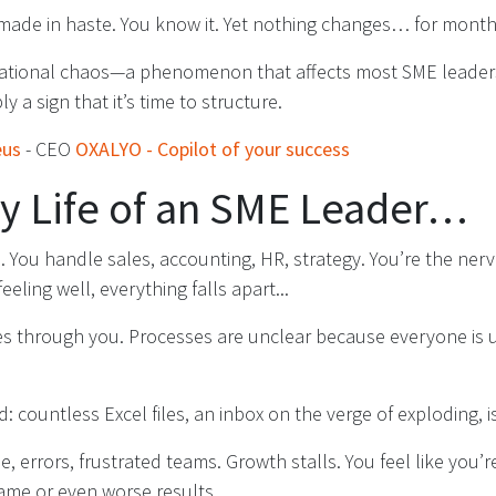
 made in haste. You know it. Yet nothing changes… for month
erational chaos—a phenomenon that affects most SME leaders.
ply a sign that it’s time to structure.
eus
- CEO
OXALYO - Copilot of your success
ly Life of an SME Leader…
 You handle sales, accounting, HR, strategy. You’re the nerve
feeling well, everything falls apart...
es through you. Processes are unclear because everyone is 
d: countless Excel files, an inbox on the verge of exploding, 
e, errors, frustrated teams. Growth stalls. You feel like you’
ame or even worse results.