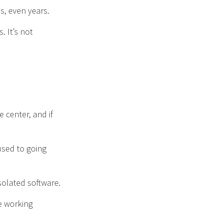
s, even years.
 It’s not
 center, and if
used to going
isolated software.
re working