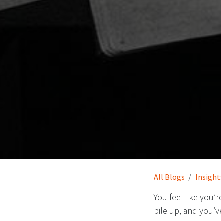
All Blogs
Insight
You feel like you’
pile up, and you’v