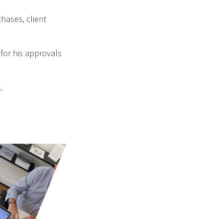
hases, client
 for his approvals
..