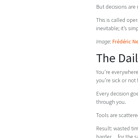
But decisions are
This is called op
inevitable; it’s sim
Image
:
Frédéric N
The Dai
You’re everywhere.
you’re sick or not 
Every decision go
through you.
Tools are scattere
Result: wasted tim
harder… for the s