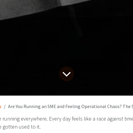
s
Are You Running an SME and Feeling Operational Chaos? The 
re running everywhere. Every day feels like a race against ti
e gotten used to it.