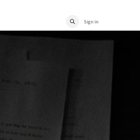
t
Sign in