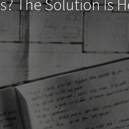
s? The Solution Is 