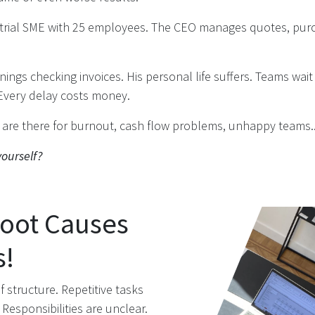
strial SME with 25 employees. The CEO manages quotes, purc
ings checking invoices. His personal life suffers. Teams wait
Every delay costs money.
s are there for burnout, cash flow problems, unhappy teams.
ourself?
Root Causes
s!
f structure. Repetitive tasks
Responsibilities are unclear.