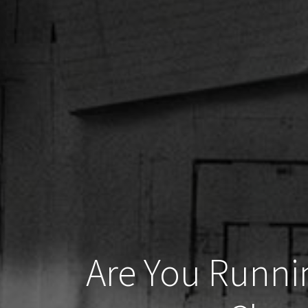
Are You Runni