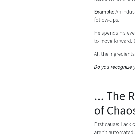
Example
: An indu
follow-ups.
He spends his even
to move forward. 
All the ingredient
Do you recognize y
... The 
of Chao
First cause: Lack o
aren’t automated. 