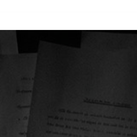
oach
Solutions
Services
About
Careers
Insights
Contac