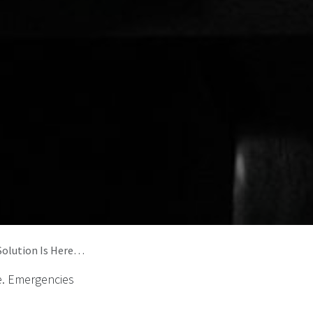
Solution Is Here…
me. Emergencies