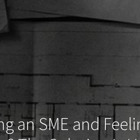
ng an SME and Feeli