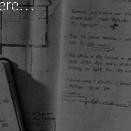
Here…