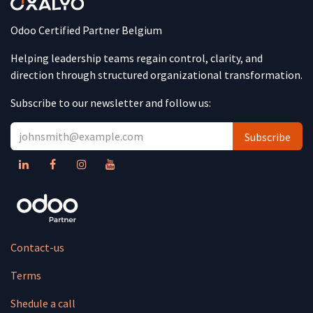
Odoo Certified Partner Belgium
Helping leadership teams regain control, clarity, and
direction through structured organizational transformation.
Subscribe to our newsletter and follow us:
Subscribe
Contact-us
Terms
Shedule a call