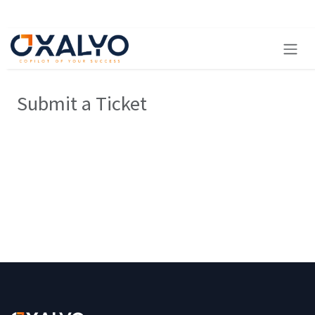
Skip to Content
Submit a Ticket