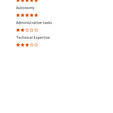
Autonomy
Administrative tasks
Technical Expertise