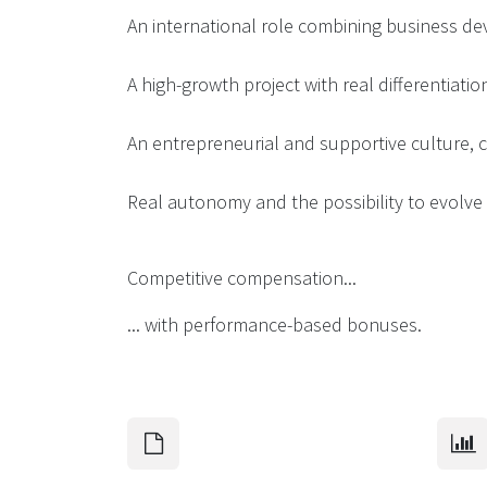
An international role combining business d
A high-growth project with real differentiatio
An entrepreneurial and supportive culture, cl
Real autonomy and the possibility to evolve 
Competitive compensation...
... with performance-based bonuses.