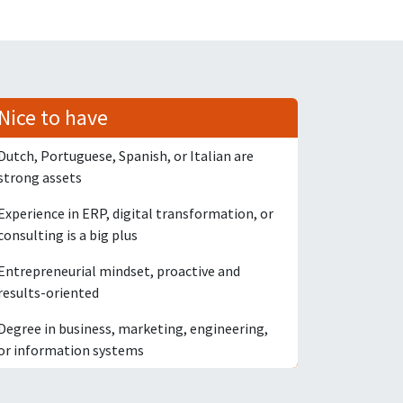
Nice to have
Dutch, Portuguese, Spanish, or Italian are
strong assets
Experience in ERP, digital transformation, or
consulting is a big plus
Entrepreneurial mindset, proactive and
results-oriented
Degree in business, marketing, engineering,
or information systems