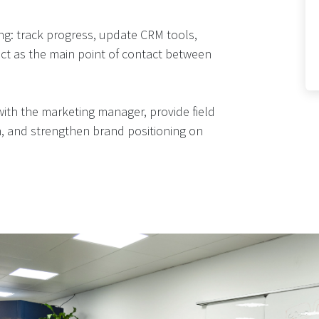
ng: track progress, update CRM tools,
t as the main point of contact between
 with the marketing manager, provide field
on, and strengthen brand positioning on