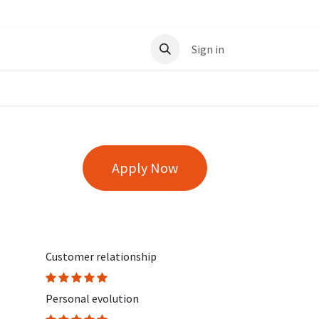
t
Sign in
Apply Now
Customer relationship
Personal evolution