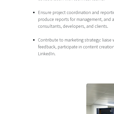
Ensure project coordination and reporti
produce reports for management, and ac
consultants, developers, and clients.
Contribute to marketing strategy: liaise
feedback, participate in content creati
LinkedIn​.