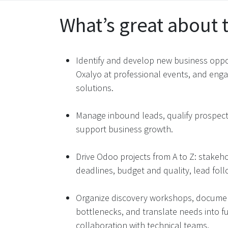
What’s great about t
Identify and develop new business oppo
Oxalyo at professional events, and eng
solutions​.
Manage inbound leads, qualify prospects
support business growth​.
Drive Odoo projects from A to Z: stakeh
deadlines, budget and quality, lead follo
Organize discovery workshops, document
bottlenecks, and translate needs into f
collaboration with technical teams​.