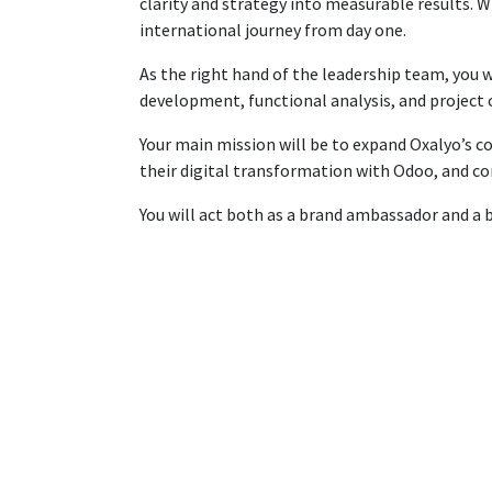
clarity and strategy into measurable results. W
international journey from day one.
As the right hand of the leadership team, you wi
development, functional analysis, and project
Your main mission will be to expand Oxalyo’s c
their digital transformation with Odoo, and co
You will act both as a brand ambassador and a 