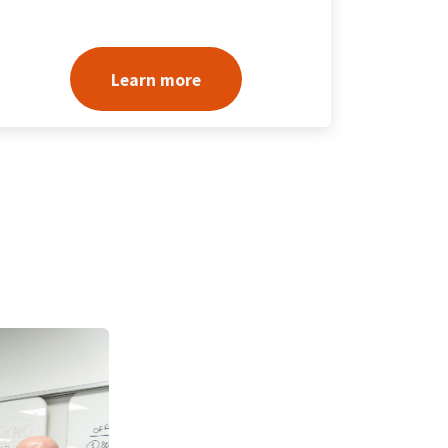
Learn more