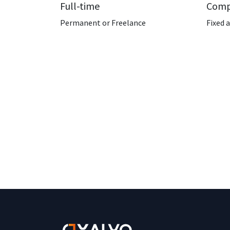
Full-time
Comp
Permanent or Freelance
Fixed 