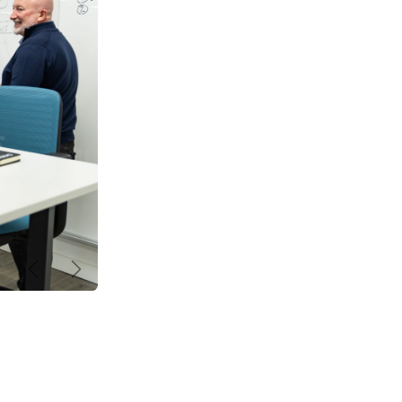
Précédent
Suivant