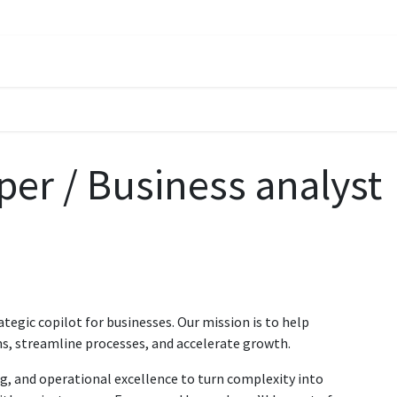
oach
Solutions
Services
About
Careers
Insights
Contac
er / Business analyst
ategic copilot for businesses. Our mission is to help
s, streamline processes, and accelerate growth.
g, and operational excellence to turn complexity into