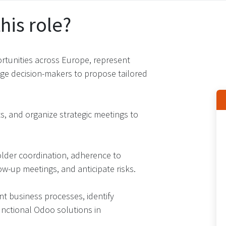
his role?
rtunities across Europe, represent
age decision-makers to propose tailored
, and organize strategic meetings to
older coordination, adherence to
w-up meetings, and anticipate risks​.
 business processes, identify
unctional Odoo solutions in