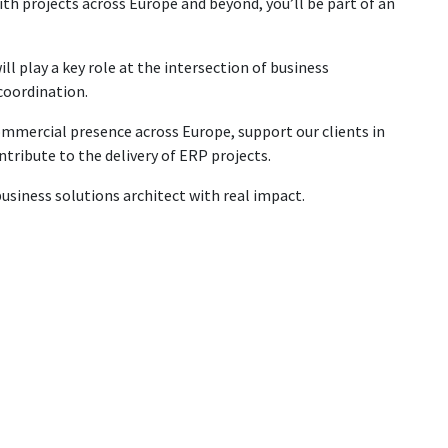
ith projects across Europe and beyond, you’ll be part of an
ll play a key role at the intersection of business
 coordination.
ommercial presence across Europe, support our clients in
ntribute to the delivery of ERP projects.
business solutions architect with real impact.