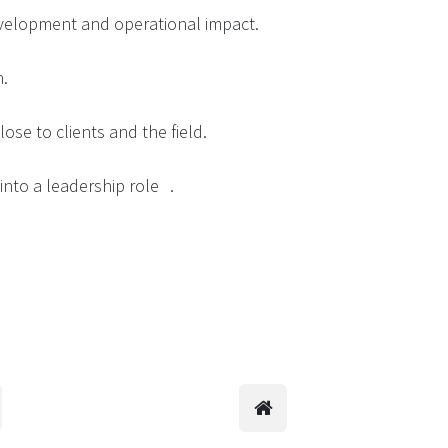
evelopment and operational impact.
n.
ose to clients and the field.
into a leadership role .