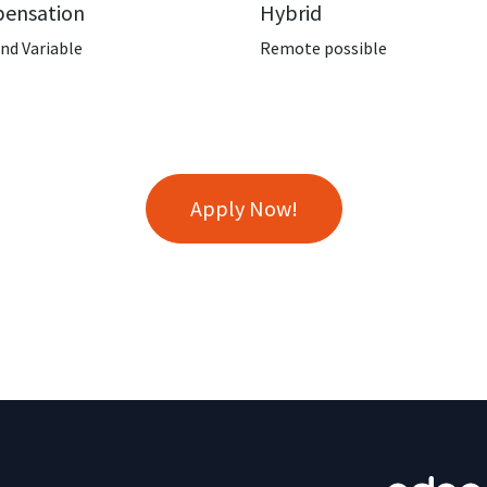
ensation
Hybrid
and Variable
Remote possible
Apply Now!