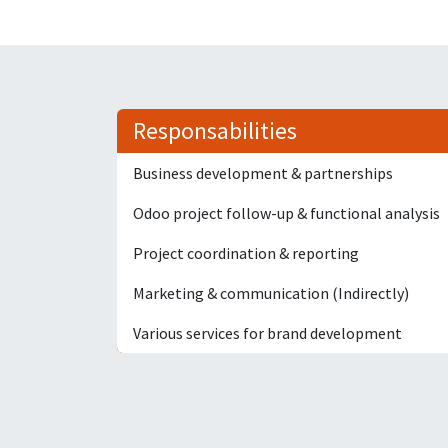
Responsabilities
Business development & partnerships
Odoo project follow-up & functional analysis
Project coordination & reporting
Marketing & communication (Indirectly)
Various services for brand development