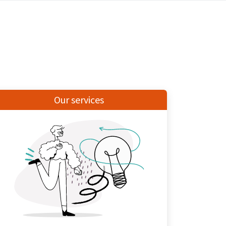
Our services