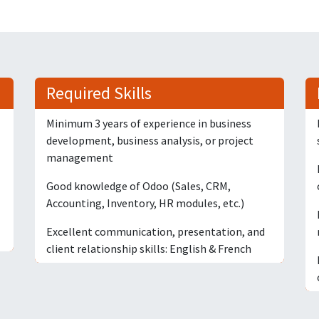
Required Skills
Minimum 3 years of experience in business
development, business analysis, or project
management
Good knowledge of Odoo (Sales, CRM,
Accounting, Inventory, HR modules, etc.)
Excellent communication, presentation, and
client relationship skills: English & French