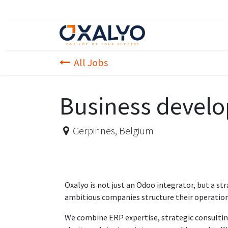
Skip to Content
Home page
Appr
All Jobs
Business develop
Gerpinnes
,
Belgium
Oxalyo is not just an Odoo integrator, but a str
ambitious companies structure their operation
We combine ERP expertise, strategic consultin