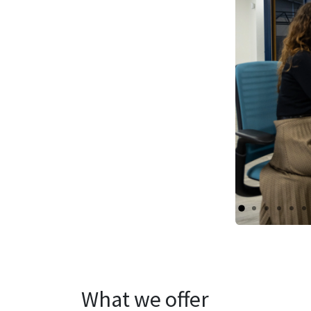
What we offer